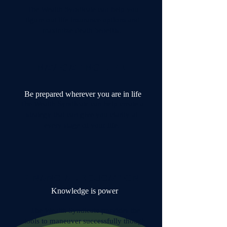
The Wealth Syndicate can help you
figure out life insurance options and
maximize death benefits.
NAVIGATING LIFE
Be prepared wherever you are in life
The Wealth Syndicate can help create a
strategy that can give you clarity at
every stage of your life.
FINANCIAL EDUCATION
Knowledge is power
The Wealth Syndicate provides the
tools to maneuver successfully though