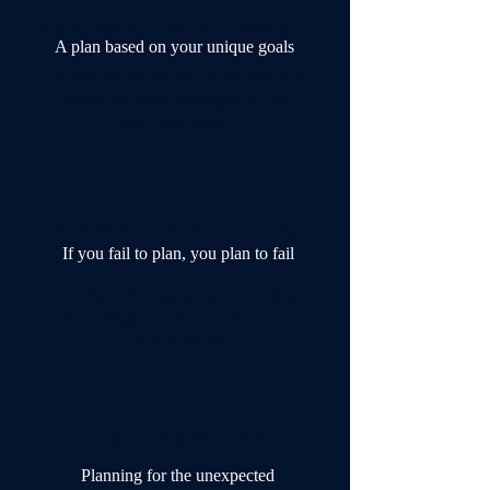
INVESTMENT MANAGEMENT
A plan based on your unique goals
The Wealth Syndicate has the ability to
evolve & switch strategies as the
economy shifts.
RETIRMENT PLANNING
If you fail to plan, you plan to fail
The Wealth Syndicate has the tools and
knowledge to help you plan for a
successful retirement.
LIFE INSURANCE
Planning for the unexpected