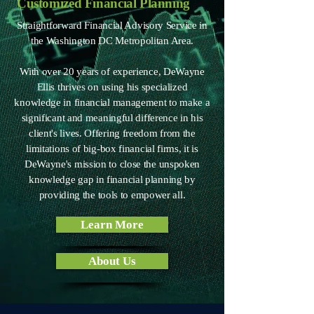
Customized Financial Planning
Straightforward Financial Advisory Service in
the Washington DC Metropolitan Area.
With over 20 years of experience, DeWayne
Ellis thrives on using his specialized
knowledge in financial management to make a
significant and meaningful difference in his
client's lives. Offering freedom from the
limitations of big-box financial firms, it is
DeWayne's mission to close the unspoken
knowledge gap in financial planning by
providing the tools to empower all.
Learn More
About Us