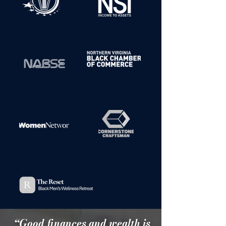
“Good finances and wealth is