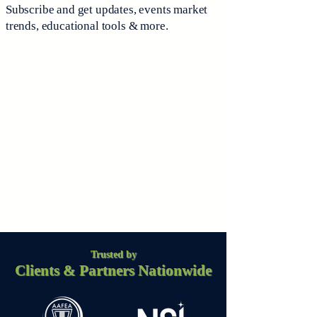
Subscribe and get updates, events market
trends, educational tools & more.
Trusted by
Clients & Partners Nationwide