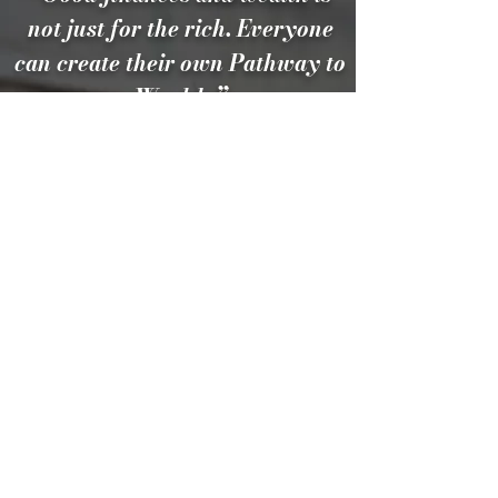
not just for the rich. Everyone
can create their own Pathway to
Wealth.”
CONTACT US