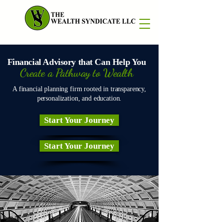
Financial Advisory that Can Help You
Create a Pathway to Wealth
A financial planning firm rooted in transparency,
personalization, and education.
Start Your Journey
Start Your Journey