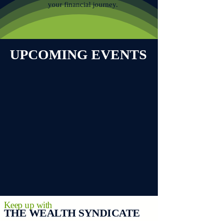
your financial journey.
UPCOMING EVENTS
Keep up with
THE WEALTH SYNDICATE