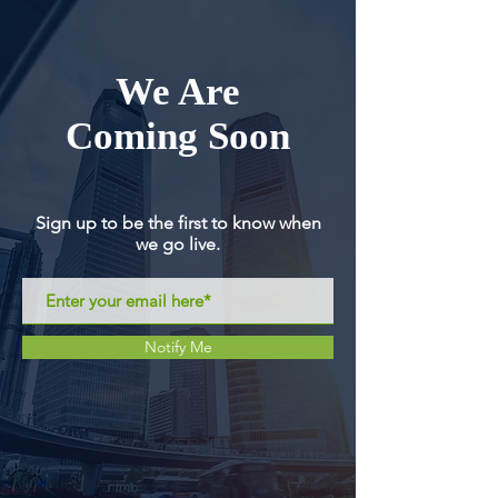
We Are
Coming Soon
Sign up to be the first to know when
we go live.
Notify Me