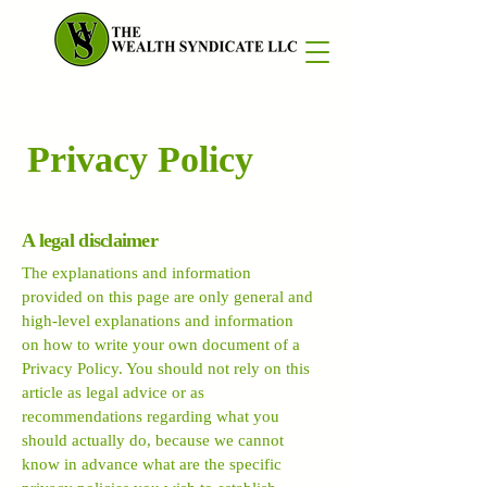
Privacy Policy
A legal disclaimer
The explanations and information
provided on this page are only general and
high-level explanations and information
on how to write your own document of a
Privacy Policy. You should not rely on this
article as legal advice or as
recommendations regarding what you
should actually do, because we cannot
know in advance what are the specific