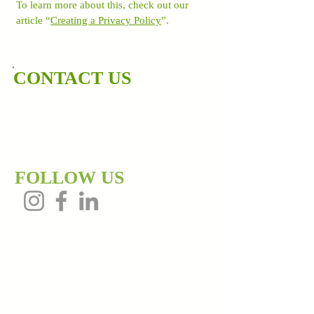
To learn more about this, check out our
article “
Creating a Privacy Policy
”.
CONTACT US
202-486-6689
dewayne@thewealthsyndicate.co
m
FOLLOW US
Contact Us!
Get up to date market trends or schedule a
meeting to discuss any of our services.