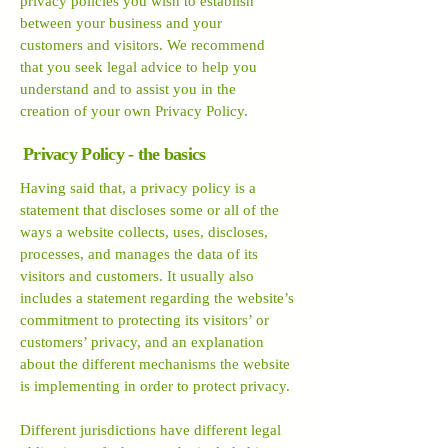
privacy policies you wish to establish
between your business and your
customers and visitors. We recommend
that you seek legal advice to help you
understand and to assist you in the
creation of your own Privacy Policy.
Privacy Policy - the basics
Having said that, a privacy policy is a
statement that discloses some or all of the
ways a website collects, uses, discloses,
processes, and manages the data of its
visitors and customers. It usually also
includes a statement regarding the website’s
commitment to protecting its visitors’ or
customers’ privacy, and an explanation
about the different mechanisms the website
is implementing in order to protect privacy.
Different jurisdictions have different legal