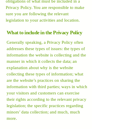
obligations of what must be included in a
Privacy Policy. You are responsible to make
sure you are following the relevant
legislation to your activities and location.
What to include in the Privacy Policy
Generally speaking, a Privacy Policy often
addresses these types of issues: the types of
information the website is collecting and the
manner in which it collects the data; an
explanation about why is the website
collecting these types of information; what
are the website’s practices on sharing the
information with third parties; ways in which
your visitors and customers can exercise
their rights according to the relevant privacy
legislation; the specific practices regarding
minors’ data collection; and much, much
more.